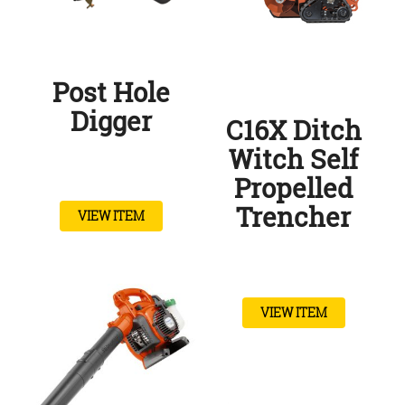
Post Hole
Digger
C16X Ditch
Witch Self
Propelled
Trencher
VIEW ITEM
VIEW ITEM