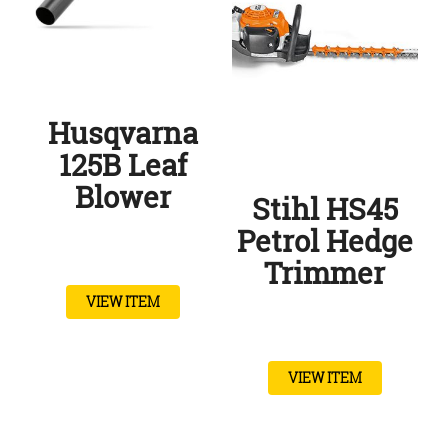
Husqvarna
125B Leaf
Blower
Stihl HS45
Petrol Hedge
Trimmer
VIEW ITEM
VIEW ITEM