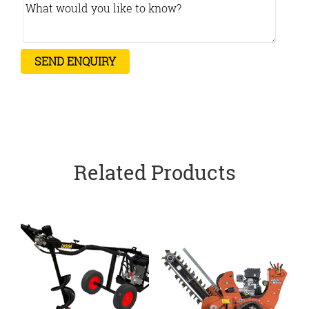
Related Products