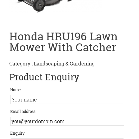
Honda HRU196 Lawn
Mower With Catcher
Category :
Landscaping & Gardening
Product Enquiry
Name
Email address
Enquiry