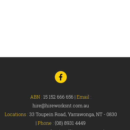
Go
to
Facebook
ABN :
15 152 666 656
|
Email :
hire@hireworksnt.com.au
Locations :
33 Toupein Road, Yarrawonga, NT - 0830
|
Phone :
(08) 8931 4449