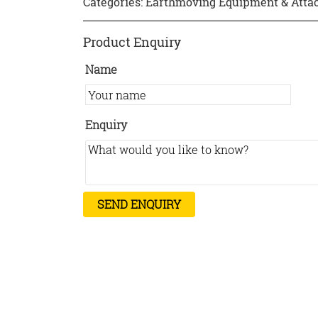
Categories:
Earthmoving Equipment & Att
Product Enquiry
Name
Enquiry