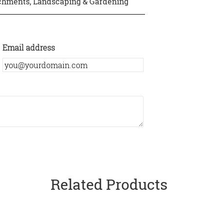
achments
,
Landscaping & Gardening
Email address
Related Products