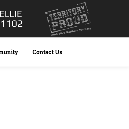
ELLIE
 1102
munity
Contact Us