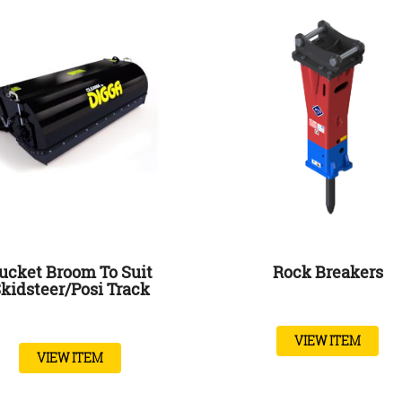
ucket Broom To Suit
Rock Breakers
kidsteer/posi Track
VIEW ITEM
VIEW ITEM