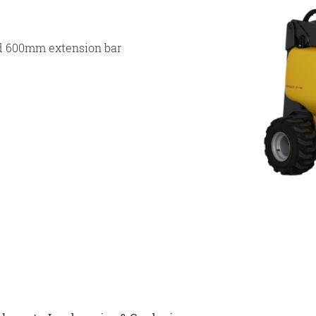
d 600mm extension bar