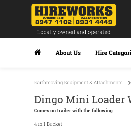
Locally owned and operated
Skip
to
About Us
Hire Categor
content
Earthmoving Equipment & Attachments
Dingo Mini Loader 
Comes on trailer with the following:
4 in 1 Bucket