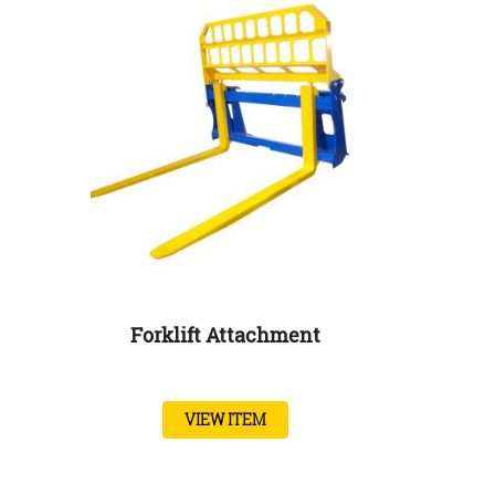
Forklift Attachment
VIEW ITEM