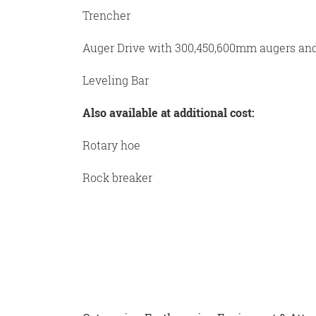
Trencher
Auger Drive with 300,450,600mm augers an
Leveling Bar
Also available at additional cost:
Rotary hoe
Rock breaker