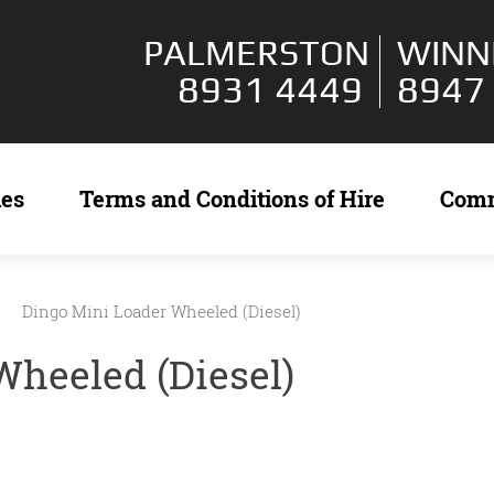
PALMERSTON
WINN
8931 4449
8947
ies
Terms and Conditions of Hire
Com
Dingo Mini Loader Wheeled (Diesel)
Wheeled (Diesel)