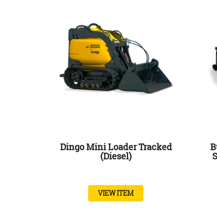
Dingo Mini Loader Tracked
B
(Diesel)
S
VIEW ITEM