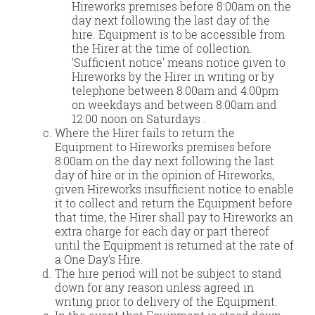
Hireworks premises before 8:00am on the
day next following the last day of the
hire. Equipment is to be accessible from
the Hirer at the time of collection.
‘Sufficient notice’ means notice given to
Hireworks by the Hirer in writing or by
telephone between 8:00am and 4:00pm
on weekdays and between 8:00am and
12:00 noon on Saturdays .
Where the Hirer fails to return the
Equipment to Hireworks premises before
8:00am on the day next following the last
day of hire or in the opinion of Hireworks,
given Hireworks insufficient notice to enable
it to collect and return the Equipment before
that time, the Hirer shall pay to Hireworks an
extra charge for each day or part thereof
until the Equipment is returned at the rate of
a One Day’s Hire.
The hire period will not be subject to stand
down for any reason unless agreed in
writing prior to delivery of the Equipment.