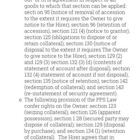
goods to which that section can be applied:
secti on 95 (notice of removal of accession
to the extent it requires the Owner to give
notice to the Hirer); section 96 (retention of
accession); section 121 (4) (notice to grantor);
section 125 (obligations to dispose of or
retain collateral); section 130 (notice of
disposal to the extent it requires The Owner
to give notice to the Hirer); section 129 (2)
and 129 (3) section 132 (3) (d) (contents of
statement of account after disposal); section
132 (4) statement of account if not disposal);
section 135 (notice of retention); section 142
(redemption of collateral); and section 143
(re-instatement of security agreement).
The following provision of the PPS Law
confer rights on the Owner: section 123
(seizing collateral); section 126 (apparent
possession); section 1 28 (secured party may
dispose of collateral); section 129 (disposal
by purchase); and section 134 (1) (retention
of collateral). The Hirer agrees that in