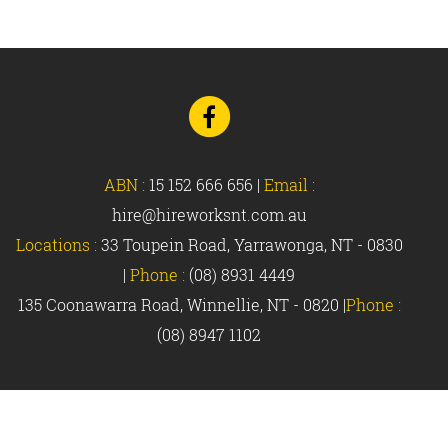
Go
to
Facebook
ABN :
15 152 666 656
|
Email :
hire@hireworksnt.com.au
Locations :
33 Toupein Road, Yarrawonga, NT - 0830
|
Phone :
(08) 8931 4449
135 Coonawarra Road, Winnellie, NT - 0820 |
Phone :
(08) 8947 1102