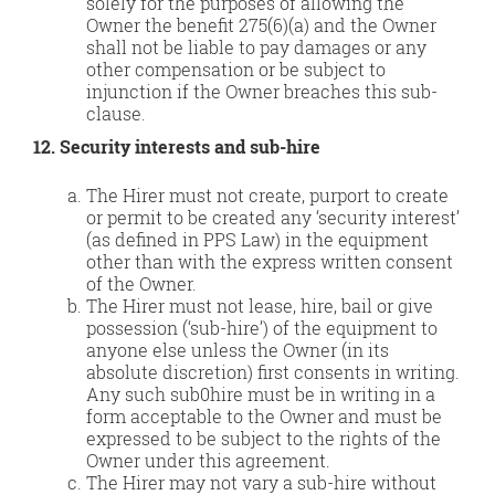
solely for the purposes of allowing the
Owner the benefit 275(6)(a) and the Owner
shall not be liable to pay damages or any
other compensation or be subject to
injunction if the Owner breaches this sub-
clause.
12. Security interests and sub-hire
The Hirer must not create, purport to create
or permit to be created any ‘security interest’
(as defined in PPS Law) in the equipment
other than with the express written consent
of the Owner.
The Hirer must not lease, hire, bail or give
possession (‘sub-hire’) of the equipment to
anyone else unless the Owner (in its
absolute discretion) first consents in writing.
Any such sub0hire must be in writing in a
form acceptable to the Owner and must be
expressed to be subject to the rights of the
Owner under this agreement.
The Hirer may not vary a sub-hire without