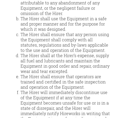
attributable to any abandonment of any
Equipment, or the negligent failure or
omission of the Hirer.
The Hirer shall use the Equipment in a safe
and proper manner and for the purpose for
which it was designed.
The Hirer shall ensure that any person using
the Equipment shall comply with all
statutes, regulations and by-laws applicable
to the use and operation of the Equipment.
The Hirer shall at the Hirer’s expense, supply
all fuel and lubricants and maintain the
Equipment in good order and repair, ordinary
wear and tear excepted.
The Hirer shall ensure that operators are
trained and certified in the safe inspection
and operation of the Equipment.
The Hirer will immediately discontinue use
of the Equipment if at any time the
Equipment becomes unsafe for use or is in a
state of disrepair, and the Hirer will
immediately notify Hireworks in writing that