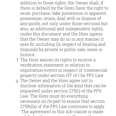
addition to those rights, the Owner shall, if
there is default by the Hirer, have the right to
seize, purchase, take possession or apparent
possession, retain, deal with or dispose of
any goods, not only under those sections but
also, as additional and independent rights,
under this document and the Hirer agrees
that the Owner may do so in any manner it
sees fit, including (in respect of dealing and
disposal) by private or public sale, lease or
licence.
The Hirer waives its rights to receive a
verification statement in relation to
registration events in respect of commercial
property under section 157 of t he PPS Law.
The Owner and the Hirer agree not to
disclose information of the kind that can be
requested under section 275(1) of the PPS
Law. The Hirer must do everything
necessary on its part to ensure that section
275(6)(a) of the PPS Law continues to apply.
The agreement in this sub-clause is made