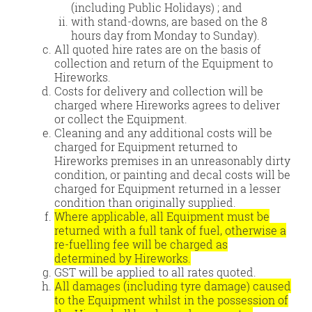
(including Public Holidays) ; and
with stand-downs, are based on the 8
hours day from Monday to Sunday).
All quoted hire rates are on the basis of
collection and return of the Equipment to
Hireworks.
Costs for delivery and collection will be
charged where Hireworks agrees to deliver
or collect the Equipment.
Cleaning and any additional costs will be
charged for Equipment returned to
Hireworks premises in an unreasonably dirty
condition, or painting and decal costs will be
charged for Equipment returned in a lesser
condition than originally supplied.
Where applicable, all Equipment must be
returned with a full tank of fuel, otherwise a
re-fuelling fee will be charged as
determined by Hireworks.
GST will be applied to all rates quoted.
All damages (including tyre damage) caused
to the Equipment whilst in the possession of