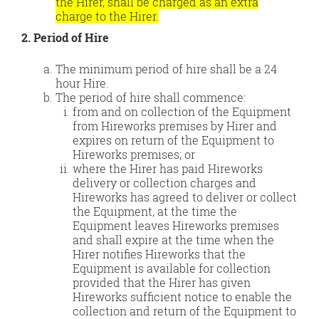
the Hirer, shall be charged as an extra
charge to the Hirer.
2. Period of Hire
The minimum period of hire shall be a 24
hour Hire.
The period of hire shall commence:
from and on collection of the Equipment
from Hireworks premises by Hirer and
expires on return of the Equipment to
Hireworks premises; or
where the Hirer has paid Hireworks
delivery or collection charges and
Hireworks has agreed to deliver or collect
the Equipment, at the time the
Equipment leaves Hireworks premises
and shall expire at the time when the
Hirer notifies Hireworks that the
Equipment is available for collection
provided that the Hirer has given
Hireworks sufficient notice to enable the
collection and return of the Equipment to