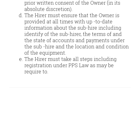
prior written consent of the Owner (in its
absolute discretion).
The Hirer must ensure that the Owner is
provided at all times with up -to-date
information about the sub-hire including
identify of the sub-hirer, the terms of and
the state of accounts and payments under
the sub -hire and the location and condition
of the equipment.
The Hirer must take all steps including
registration under PPS Law as may be
require to.