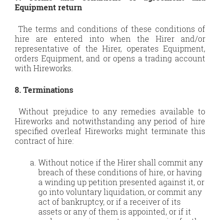
Equipment return
The terms and conditions of these conditions of
hire are entered into when the Hirer and/or
representative of the Hirer, operates Equipment,
orders Equipment, and or opens a trading account
with Hireworks.
8. Terminations
Without prejudice to any remedies available to
Hireworks and notwithstanding any period of hire
specified overleaf Hireworks might terminate this
contract of hire:
Without notice if the Hirer shall commit any
breach of these conditions of hire, or having
a winding up petition presented against it, or
go into voluntary liquidation, or commit any
act of bankruptcy, or if a receiver of its
assets or any of them is appointed, or if it