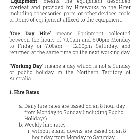
“
Equipment
” means the equipment described
overleaf and provided by Hireworks to the Hirer
including accessories, parts, or other devices, tools
or items of equipment affixed to the equipment.
“
One Day Hire
” means Equipment collected
between the hours of 7:00am and 5:00pm Monday
to Friday or 7:00am – 12:00pm Saturday, and
returned at the same time on the next working day.
“
Working Day
” means a day which is not a Sunday
or public holiday in the Northern Territory of
Australia.
1. Hire Rates
Daily hire rates are based on an 8 hour day
from Monday to Sunday (including Public
Holidays).
Weekly hire rates:
without stand-downs, are based on an 8
hour day from Monday to Saturday