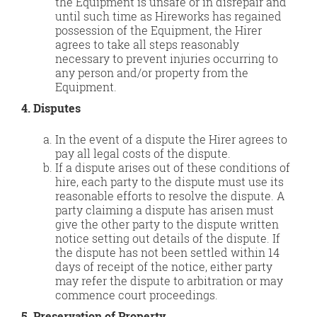
the Equipment is unsafe or in disrepair and
until such time as Hireworks has regained
possession of the Equipment, the Hirer
agrees to take all steps reasonably
necessary to prevent injuries occurring to
any person and/or property from the
Equipment.
4. Disputes
In the event of a dispute the Hirer agrees to
pay all legal costs of the dispute.
If a dispute arises out of these conditions of
hire, each party to the dispute must use its
reasonable efforts to resolve the dispute. A
party claiming a dispute has arisen must
give the other party to the dispute written
notice setting out details of the dispute. If
the dispute has not been settled within 14
days of receipt of the notice, either party
may refer the dispute to arbitration or may
commence court proceedings.
5. Preservation of Property