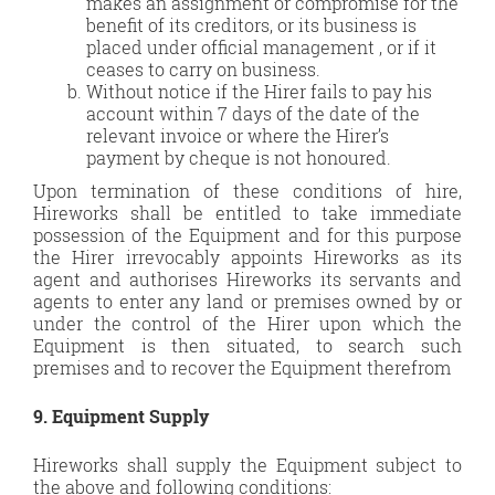
makes an assignment or compromise for the
benefit of its creditors, or its business is
placed under official management , or if it
ceases to carry on business.
Without notice if the Hirer fails to pay his
account within 7 days of the date of the
relevant invoice or where the Hirer’s
payment by cheque is not honoured.
Upon termination of these conditions of hire,
Hireworks shall be entitled to take immediate
possession of the Equipment and for this purpose
the Hirer irrevocably appoints Hireworks as its
agent and authorises Hireworks its servants and
agents to enter any land or premises owned by or
under the control of the Hirer upon which the
Equipment is then situated, to search such
premises and to recover the Equipment therefrom
9. Equipment Supply
Hireworks shall supply the Equipment subject to
the above and following conditions: