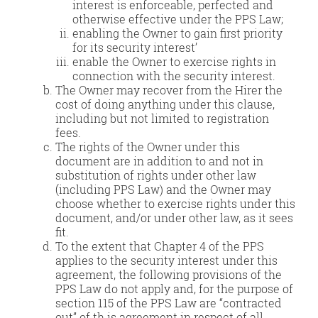
interest is enforceable, perfected and
otherwise effective under the PPS Law;
enabling the Owner to gain first priority
for its security interest’
enable the Owner to exercise rights in
connection with the security interest.
The Owner may recover from the Hirer the
cost of doing anything under this clause,
including but not limited to registration
fees.
The rights of the Owner under this
document are in addition to and not in
substitution of rights under other law
(including PPS Law) and the Owner may
choose whether to exercise rights under this
document, and/or under other law, as it sees
fit.
To the extent that Chapter 4 of the PPS
applies to the security interest under this
agreement, the following provisions of the
PPS Law do not apply and, for the purpose of
section 115 of the PPS Law are “contracted
out” of th is agreement in respect of all