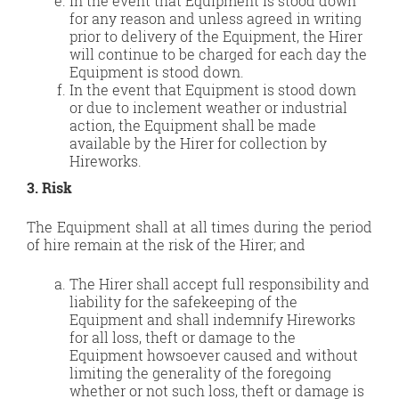
In the event that Equipment is stood down
for any reason and unless agreed in writing
prior to delivery of the Equipment, the Hirer
will continue to be charged for each day the
Equipment is stood down.
In the event that Equipment is stood down
or due to inclement weather or industrial
action, the Equipment shall be made
available by the Hirer for collection by
Hireworks.
3. Risk
The Equipment shall at all times during the period
of hire remain at the risk of the Hirer; and
The Hirer shall accept full responsibility and
liability for the safekeeping of the
Equipment and shall indemnify Hireworks
for all loss, theft or damage to the
Equipment howsoever caused and without
limiting the generality of the foregoing
whether or not such loss, theft or damage is