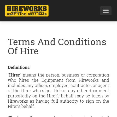
Toggl
Terms And Conditions
Of Hire
Definitions:
“
Hirer
” means the person, business or corporation
who hires the Equipment from Hireworks and
includes any officer, employee, contractor, or agent
of the Hirer who signs this or any other document
purportedly on the Hirer’s behalf may be taken by
Hireworks as having full authority to sign on the
Hirer’s behalf.