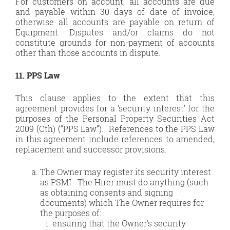
For customers on account, all accounts are due
and payable within 30 days of date of invoice,
otherwise all accounts are payable on return of
Equipment. Disputes and/or claims do not
constitute grounds for non-payment of accounts
other than those accounts in dispute.
11. PPS Law
This clause applies to the extent that this
agreement provides for a ‘security interest’ for the
purposes of the Personal Property Securities Act
2009 (Cth) (“PPS Law”). References to the PPS Law
in this agreement include references to amended,
replacement and successor provisions.
The Owner may register its security interest
as PSMI. The Hirer must do anything (such
as obtaining consents and signing
documents) which The Owner requires for
the purposes of:
ensuring that the Owner’s security