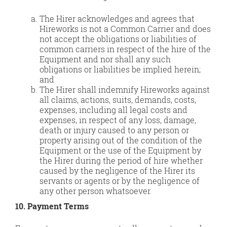
The Hirer acknowledges and agrees that
Hireworks is not a Common Carrier and does
not accept the obligations or liabilities of
common carriers in respect of the hire of the
Equipment and nor shall any such
obligations or liabilities be implied herein;
and
The Hirer shall indemnify Hireworks against
all claims, actions, suits, demands, costs,
expenses, including all legal costs and
expenses, in respect of any loss, damage,
death or injury caused to any person or
property arising out of the condition of the
Equipment or the use of the Equipment by
the Hirer during the period of hire whether
caused by the negligence of the Hirer its
servants or agents or by the negligence of
any other person whatsoever.
10. Payment Terms