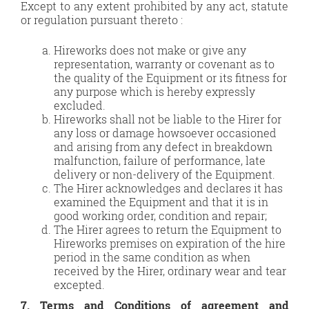
Except to any extent prohibited by any act, statute
or regulation pursuant thereto :
Hireworks does not make or give any
representation, warranty or covenant as to
the quality of the Equipment or its fitness for
any purpose which is hereby expressly
excluded.
Hireworks shall not be liable to the Hirer for
any loss or damage howsoever occasioned
and arising from any defect in breakdown
malfunction, failure of performance, late
delivery or non-delivery of the Equipment.
The Hirer acknowledges and declares it has
examined the Equipment and that it is in
good working order, condition and repair;
The Hirer agrees to return the Equipment to
Hireworks premises on expiration of the hire
period in the same condition as when
received by the Hirer, ordinary wear and tear
excepted.
7. Terms and Conditions of agreement and