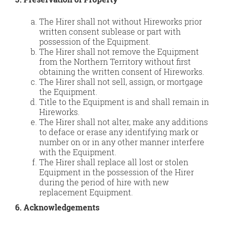
The Hirer shall not without Hireworks prior
written consent sublease or part with
possession of the Equipment.
The Hirer shall not remove the Equipment
from the Northern Territory without first
obtaining the written consent of Hireworks.
The Hirer shall not sell, assign, or mortgage
the Equipment.
Title to the Equipment is and shall remain in
Hireworks.
The Hirer shall not alter, make any additions
to deface or erase any identifying mark or
number on or in any other manner interfere
with the Equipment.
The Hirer shall replace all lost or stolen
Equipment in the possession of the Hirer
during the period of hire with new
replacement Equipment.
6. Acknowledgements