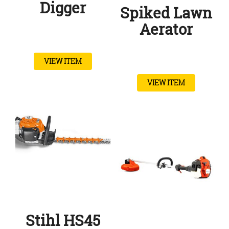
Digger
Spiked Lawn
Aerator
VIEW ITEM
VIEW ITEM
Stihl HS45