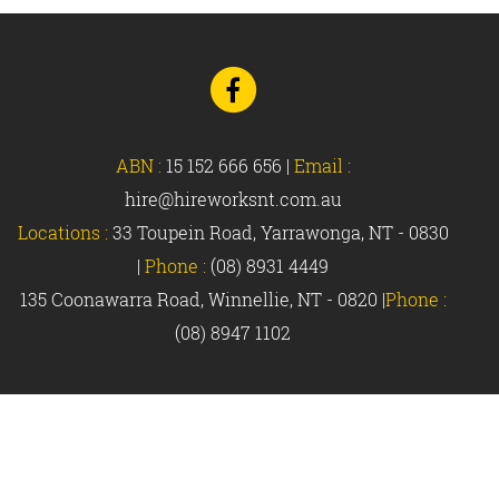
Go
to
Facebook
ABN :
15 152 666 656
|
Email :
hire@hireworksnt.com.au
Locations :
33 Toupein Road, Yarrawonga, NT - 0830
|
Phone :
(08) 8931 4449
135 Coonawarra Road, Winnellie, NT - 0820 |
Phone :
(08) 8947 1102