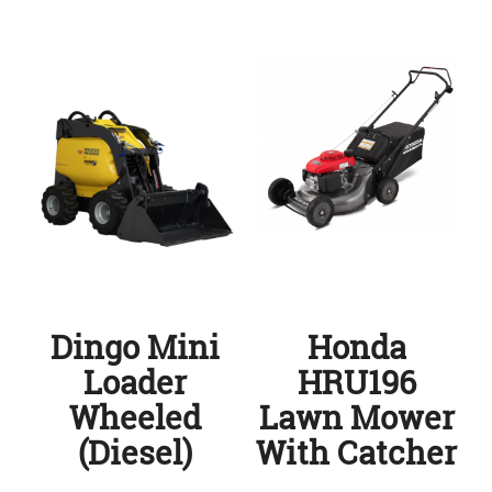
Dingo Mini
Honda
Loader
HRU196
Wheeled
Lawn Mower
(Diesel)
With Catcher