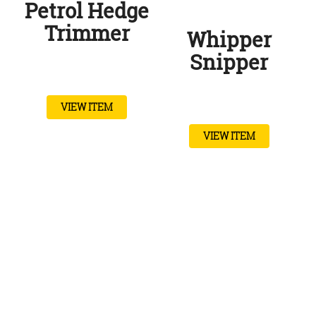
Petrol Hedge
Trimmer
Whipper
Snipper
VIEW ITEM
VIEW ITEM