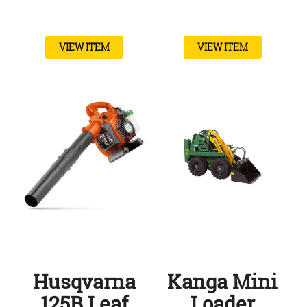
VIEW ITEM
VIEW ITEM
Husqvarna
Kanga Mini
125B Leaf
Loader