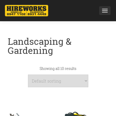
Toggl
Landscaping &
Gardening
Showing all 10 results