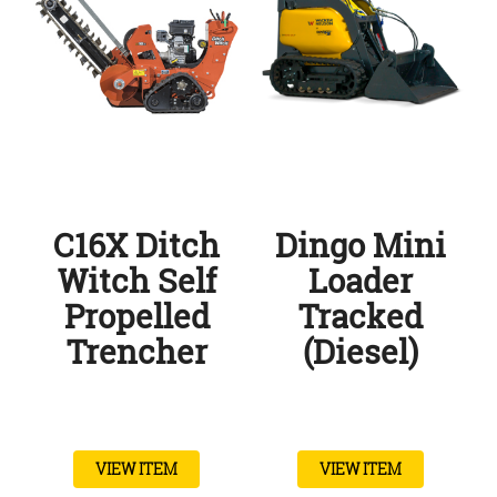
C16X Ditch
Dingo Mini
Witch Self
Loader
Propelled
Tracked
Trencher
(Diesel)
VIEW ITEM
VIEW ITEM