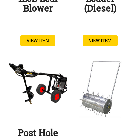
Blower
(Diesel)
VIEW ITEM
VIEW ITEM
Post Hole