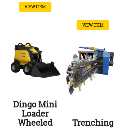
VIEW ITEM
VIEW ITEM
Dingo Mini
Loader
Wheeled
Trenching