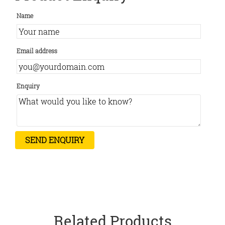
Name
Email address
Enquiry
Related Products