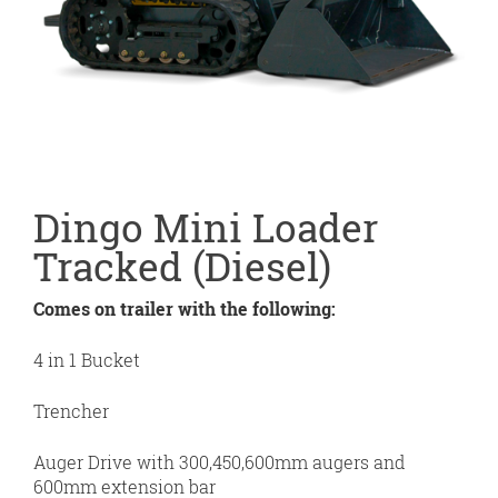
Dingo Mini Loader
Tracked (Diesel)
Comes on trailer with the following:
4 in 1 Bucket
Trencher
Auger Drive with 300,450,600mm augers and
600mm extension bar