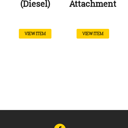
(Diesel)
Attachment
VIEW ITEM
VIEW ITEM
Go