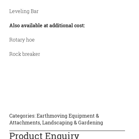
Leveling Bar
Also available at additional cost:
Rotary hoe
Rock breaker
Categories:
Earthmoving Equipment &
Attachments
,
Landscaping & Gardening
Product Enquiry