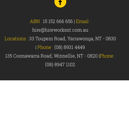
to
Facebook
ABN :
15 152 666 656
|
Email :
hire@hireworksnt.com.au
Locations :
33 Toupein Road, Yarrawonga, NT - 0830
|
Phone :
(08) 8931 4449
135 Coonawarra Road, Winnellie, NT - 0820 |
Phone :
(08) 8947 1102
© Hireworks 2018 |