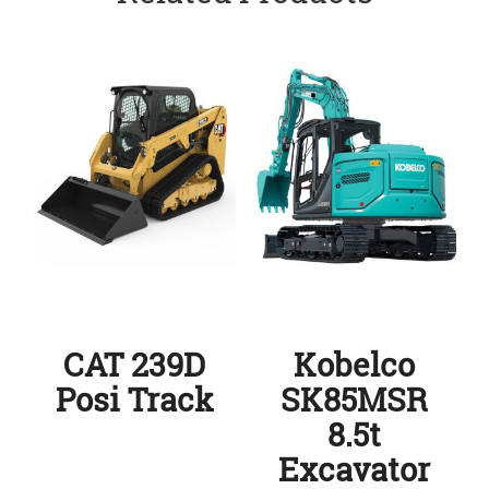
CAT 239D
Kobelco
Posi Track
SK85MSR
8.5t
Excavator