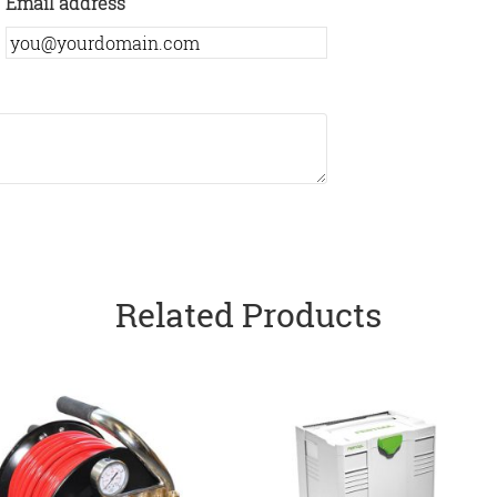
Email address
Related Products