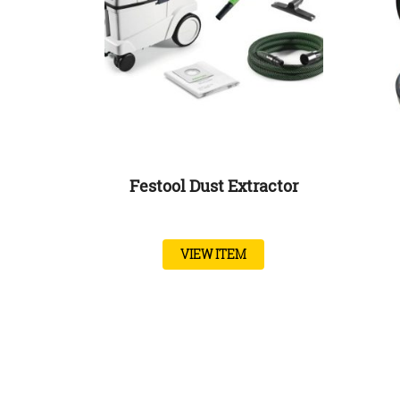
Festool Dust Extractor
VIEW ITEM