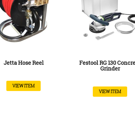
Jetta Hose Reel
Festool RG 130 Concr
Grinder
VIEW ITEM
VIEW ITEM