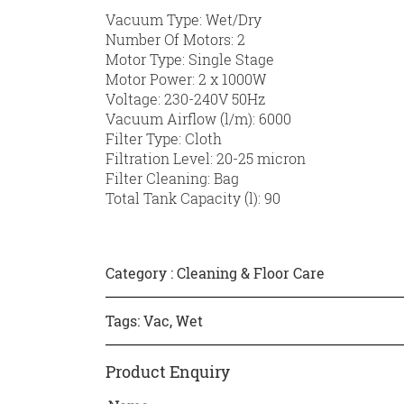
Vacuum Type: Wet/Dry
Number Of Motors: 2
Motor Type: Single Stage
Motor Power: 2 x 1000W
Voltage: 230-240V 50Hz
Vacuum Airflow (l/m): 6000
Filter Type: Cloth
Filtration Level: 20-25 micron
Filter Cleaning: Bag
Total Tank Capacity (l): 90
Category :
Cleaning & Floor Care
Tags:
Vac
,
Wet
Product Enquiry