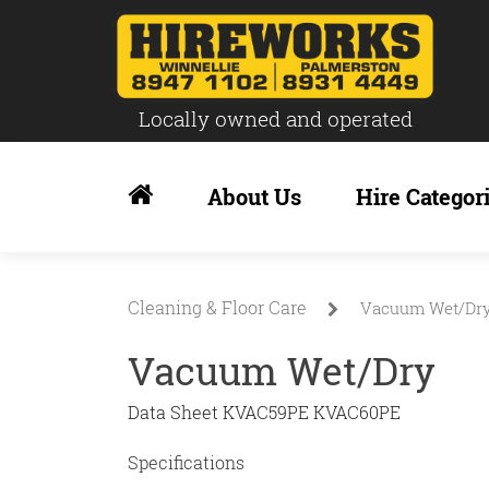
Locally owned and operated
Skip
to
About Us
Hire Categor
content
Cleaning & Floor Care
Vacuum Wet/Dr
Vacuum Wet/Dry
Data Sheet KVAC59PE KVAC60PE
Specifications