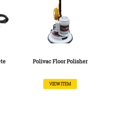
ete
Polivac Floor Polisher
VIEW ITEM