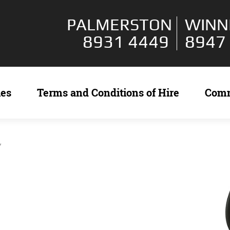
PALMERSTON
WINN
8931 4449
8947
ies
Terms and Conditions of Hire
Com
y