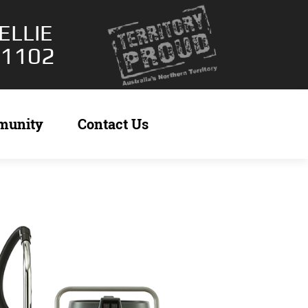
ELLIE
 1102
munity
Contact Us