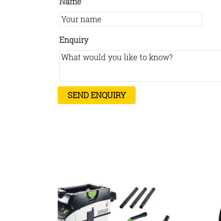
Name
Enquiry