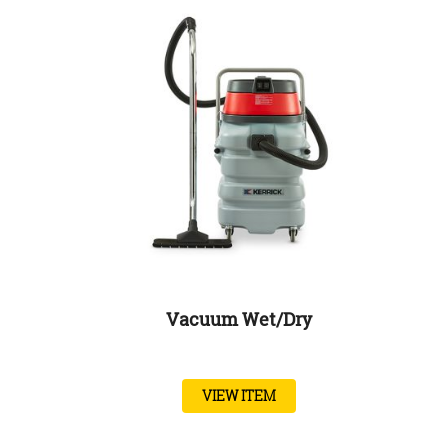
Vacuum Wet/Dry
VIEW ITEM