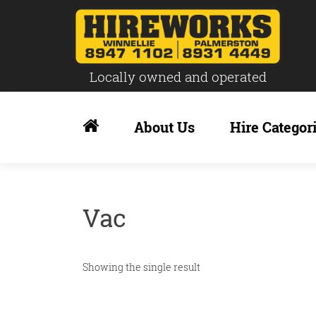
Locally owned and operated
Skip
to
About Us
Hire Categor
content
Vac
Showing the single result