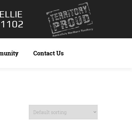
ELLIE
 1102
munity
Contact Us