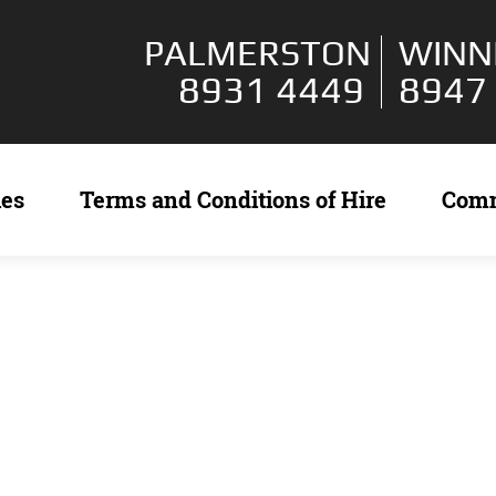
PALMERSTON
WINN
8931 4449
8947
ies
Terms and Conditions of Hire
Com