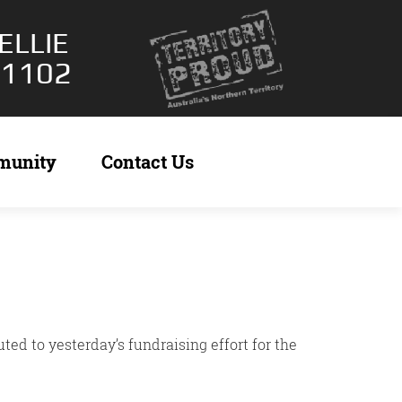
ELLIE
 1102
munity
Contact Us
ed to yesterday’s fundraising effort for the