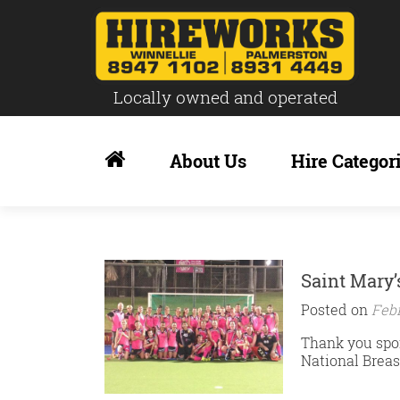
Locally owned and operated
Skip
to
About Us
Hire Categor
content
Saint Mary’
Posted on
Febr
Thank you spon
National Breas