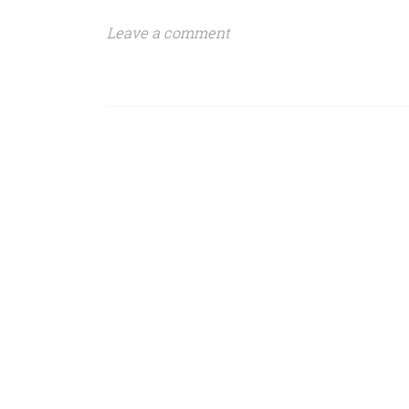
Leave a comment