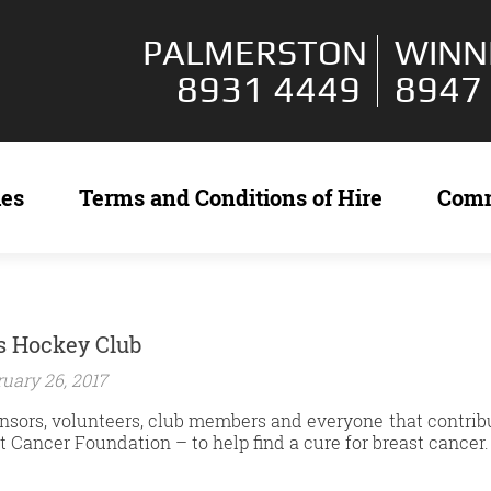
PALMERSTON
WINN
8931 4449
8947
ies
Terms and Conditions of Hire
Com
s Hockey Club
uary 26, 2017
sors, volunteers, club members and everyone that contribut
t Cancer Foundation – to help find a cure for breast cancer.