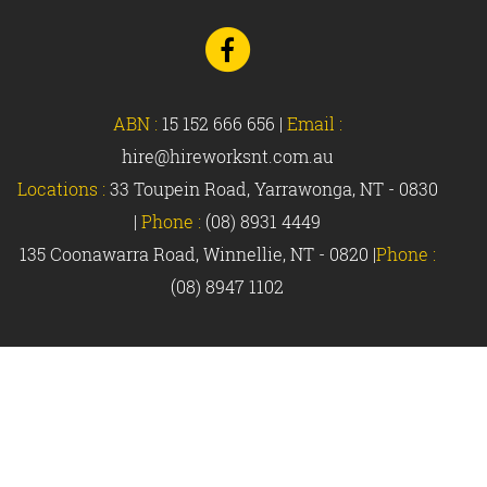
Go
to
Facebook
ABN :
15 152 666 656
|
Email :
hire@hireworksnt.com.au
Locations :
33 Toupein Road, Yarrawonga, NT - 0830
|
Phone :
(08) 8931 4449
135 Coonawarra Road, Winnellie, NT - 0820 |
Phone :
(08) 8947 1102