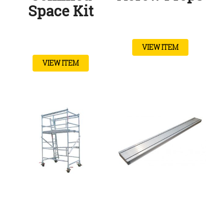
Space Kit
VIEW ITEM
VIEW ITEM