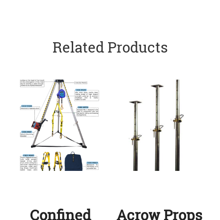
Related Products
Confined
Acrow Props