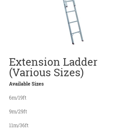
Extension Ladder
(Various Sizes)
Available Sizes
6m/19ft
9m/29ft
11m/36ft