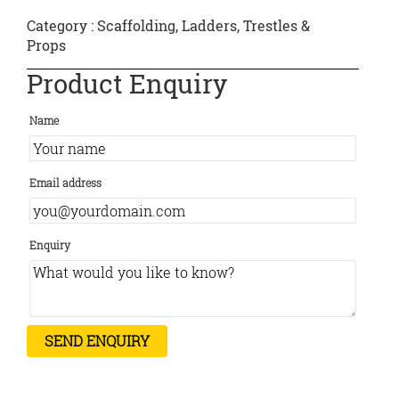
Category :
Scaffolding, Ladders, Trestles &
Props
Product Enquiry
Name
Email address
Enquiry