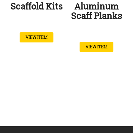
Scaffold Kits
Aluminum
Scaff Planks
VIEW ITEM
VIEW ITEM