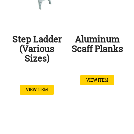
Step Ladder
Aluminum
(Various
Scaff Planks
Sizes)
VIEW ITEM
VIEW ITEM