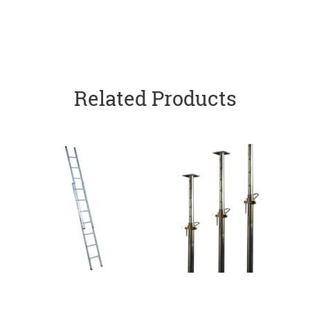
Related Products