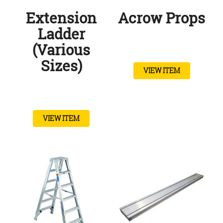
Extension
Acrow Props
Ladder
(Various
Sizes)
VIEW ITEM
VIEW ITEM