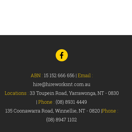
Go
to
Facebook
ABN :
15 152 666 656
|
Email :
hire@hireworksnt.com.au
Locations :
33 Toupein Road, Yarrawonga, NT - 0830
|
Phone :
(08) 8931 4449
135 Coonawarra Road, Winnellie, NT - 0820 |
Phone :
(08) 8947 1102