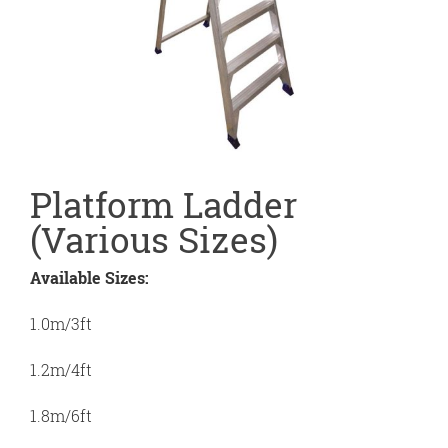
Platform Ladder
(Various Sizes)
Available Sizes:
1.0m/3ft
1.2m/4ft
1.8m/6ft