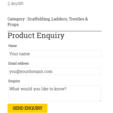
2.4m/8ft
Category :
Scaffolding, Ladders, Trestles &
Props
Product Enquiry
Name
Email address
Enquiry