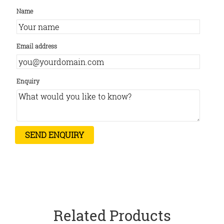
Name
Email address
Enquiry
Related Products