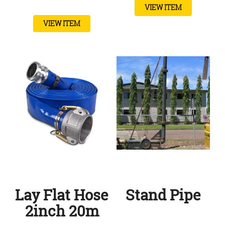
VIEW ITEM
VIEW ITEM
Lay Flat Hose
Stand Pipe
2inch 20m