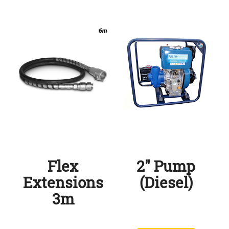
Flex
2″ Pump
Extensions
(Diesel)
3m