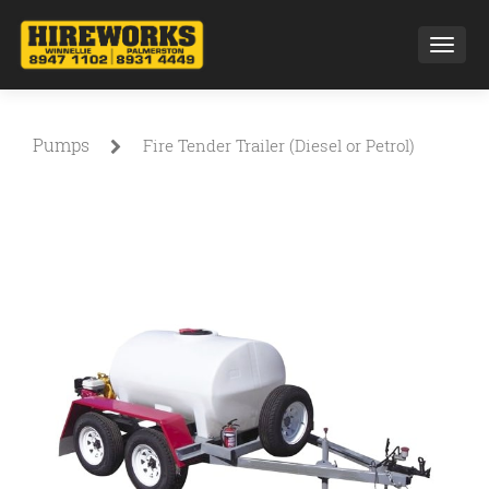
Toggl
Pumps
Fire Tender Trailer (Diesel or Petrol)