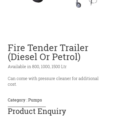
Fire Tender Trailer
(Diesel Or Petrol)
Available in 800, 1000, 1500 Ltr
Can come with pressure cleaner for additional
cost.
Category :
Pumps
Product Enquiry