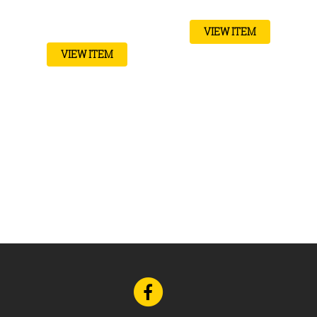
VIEW ITEM
VIEW ITEM
Go
to
Facebook