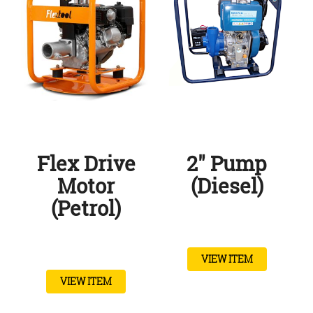
Flex Drive
2″ Pump
Motor
(Diesel)
(Petrol)
VIEW ITEM
VIEW ITEM