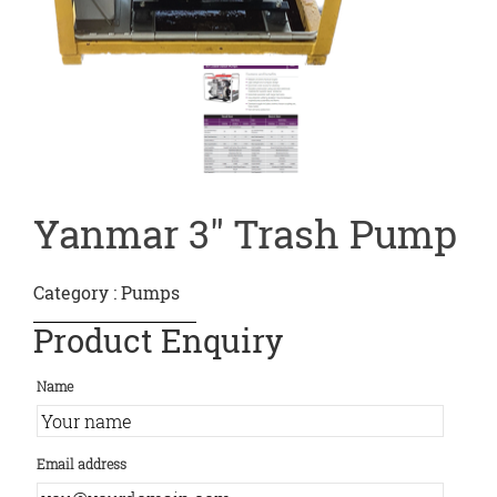
Yanmar 3″ Trash Pump
Category :
Pumps
Product Enquiry
Name
Email address