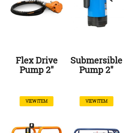
Flex Drive
Submersible
Pump 2″
Pump 2″
VIEW ITEM
VIEW ITEM