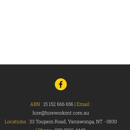
Go
to
Facebook
ABN :
15 152 666 656
|
Email :
hire@hireworksnt.com.au
Locations :
33 Toupein Road, Yarrawonga, NT - 0830