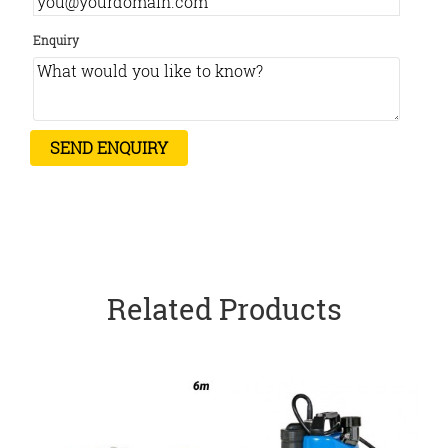
Enquiry
Related Products