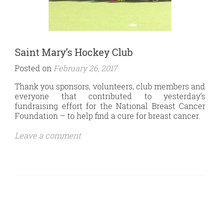
Saint Mary’s Hockey Club
Posted on
February 26, 2017
Thank you sponsors, volunteers, club members and
everyone that contributed to yesterday’s
fundraising effort for the National Breast Cancer
Foundation – to help find a cure for breast cancer.
Leave a comment
Posts
Navigation