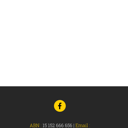
Go
to
Facebook
ABN :
15 152 666 656
|
Email :