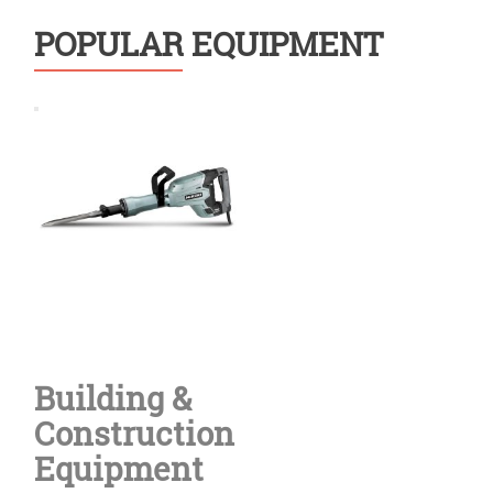
POPULAR EQUIPMENT
Building &
Construction
Equipment