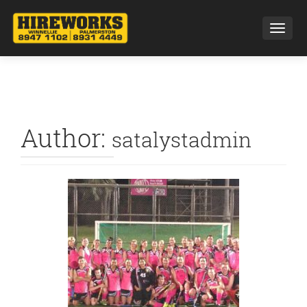
Toggl
Author:
satalystadmin