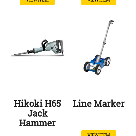
Hikoki H65
Line Marker
Jack
Hammer
VIEW ITEM