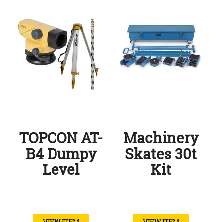
TOPCON AT-
Machinery
B4 Dumpy
Skates 30t
Level
Kit
VIEW ITEM
VIEW ITEM