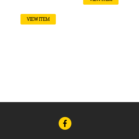
VIEW ITEM
Go
to
Facebook