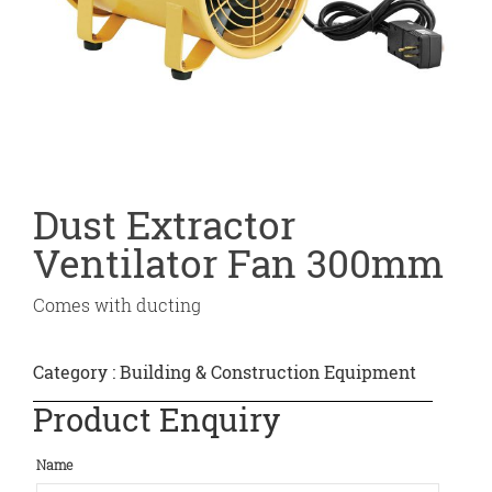
Dust Extractor
Ventilator Fan 300mm
Comes with ducting
Category :
Building & Construction Equipment
Product Enquiry
Name