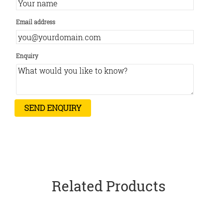
Email address
Enquiry
Related Products