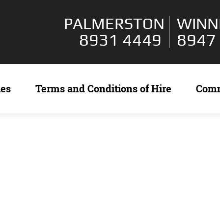
PALMERSTON
WINN
8931 4449
8947
ies
Terms and Conditions of Hire
Com