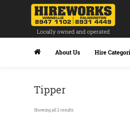
Locally owned and operated
Skip
to
About Us
Hire Categor
content
Tipper
Showing all 2 results