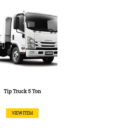
Tip Truck 5 Ton
VIEW ITEM