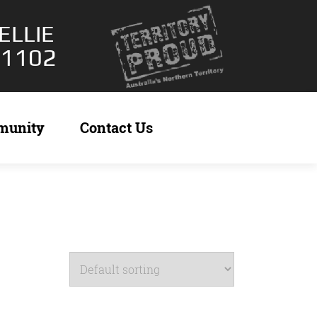
ELLIE
 1102
munity
Contact Us