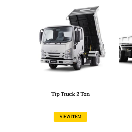
Tip Truck 2 Ton
VIEW ITEM