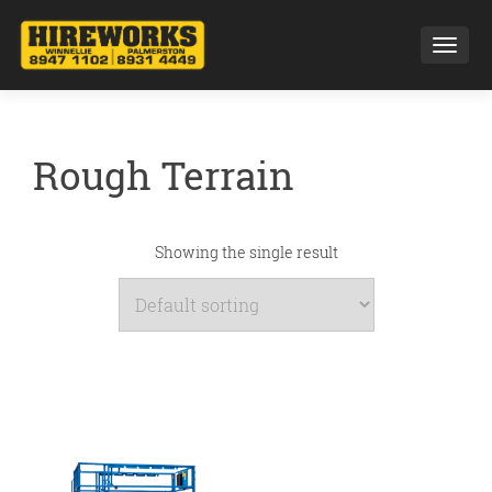
Toggl
Rough Terrain
Showing the single result