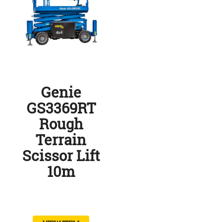
Genie
GS3369RT
Rough
Terrain
Scissor Lift
10m