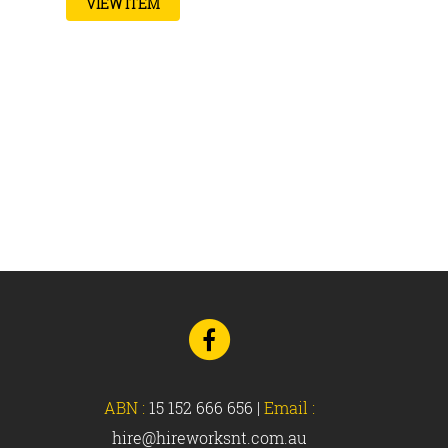
VIEW ITEM
Go
to
Facebook
ABN :
15 152 666 656
|
Email :
hire@hireworksnt.com.au