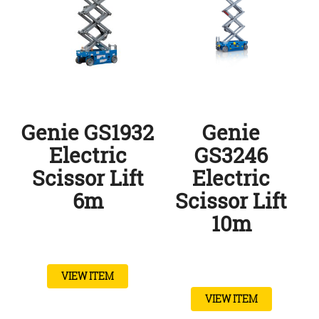
Genie GS1932
Genie
Electric
GS3246
Scissor Lift
Electric
6m
Scissor Lift
10m
VIEW ITEM
VIEW ITEM