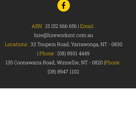
Go
to
Facebook
ABN :
15 152 666 656
|
Email :
hire@hireworksnt.com.au
Locations :
33 Toupein Road, Yarrawonga, NT - 0830
|
Phone :
(08) 8931 4449
135 Coonawarra Road, Winnellie, NT - 0820 |
Phone :
(08) 8947 1102
© Hireworks 2018 |