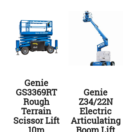
Genie
GS3369RT
Genie
Rough
Z34/22N
Terrain
Electric
Scissor Lift
Articulating
10m
Boom Lift