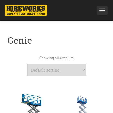
Toggl
Genie
Showing all 4 results