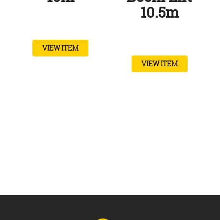
10.5m
VIEW ITEM
VIEW ITEM