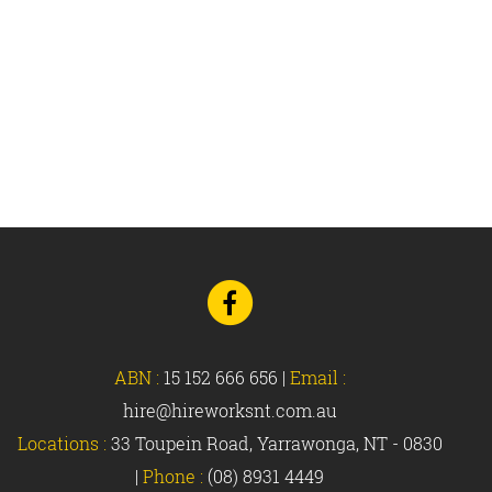
Go
to
Facebook
ABN :
15 152 666 656
|
Email :
hire@hireworksnt.com.au
Locations :
33 Toupein Road, Yarrawonga, NT - 0830
|
Phone :
(08) 8931 4449