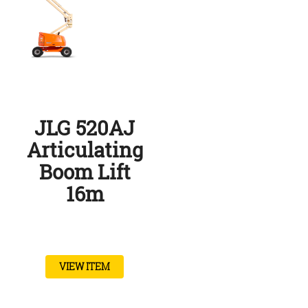
JLG 520AJ
Articulating
Boom Lift
16m
VIEW ITEM