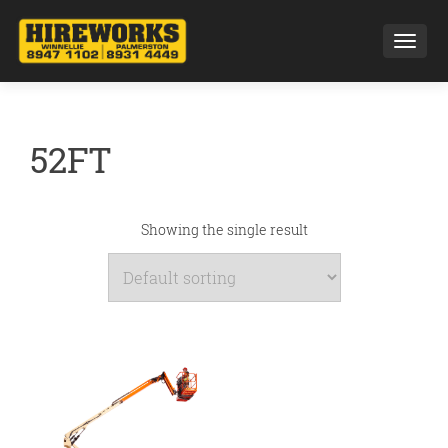
Toggl
52FT
Showing the single result