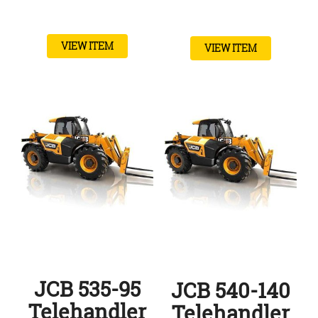
VIEW ITEM
VIEW ITEM
JCB 535-95
JCB 540-140
Telehandler
Telehandler