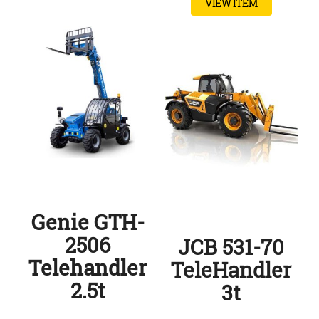
VIEW ITEM
Genie GTH-
2506
JCB 531-70
Telehandler
TeleHandler
2.5t
3t