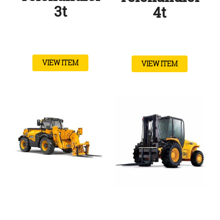
3t
4t
VIEW ITEM
VIEW ITEM