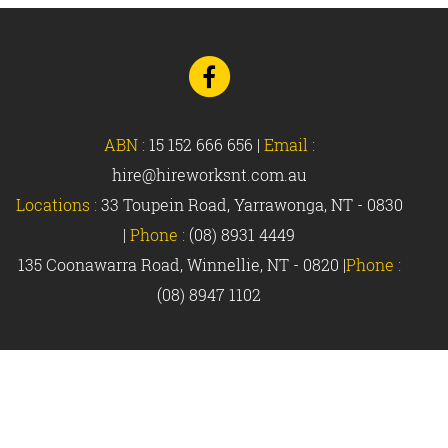
Go
to
Facebook
ABN :
15 152 666 656
|
Email :
hire@hireworksnt.com.au
Locations :
33 Toupein Road, Yarrawonga, NT - 0830
|
Phone :
(08) 8931 4449
135 Coonawarra Road, Winnellie, NT - 0820 |
Phone :
(08) 8947 1102