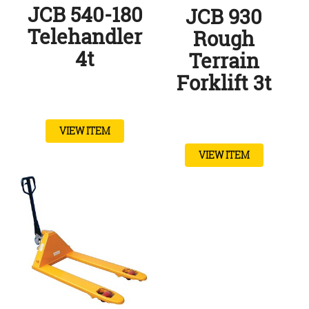
JCB 540-180
JCB 930
Telehandler
Rough
4t
Terrain
Forklift 3t
VIEW ITEM
VIEW ITEM