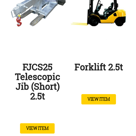
FJCS25
Forklift 2.5t
Telescopic
Jib (Short)
2.5t
VIEW ITEM
VIEW ITEM