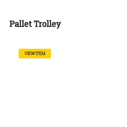
Pallet Trolley
VIEW ITEM