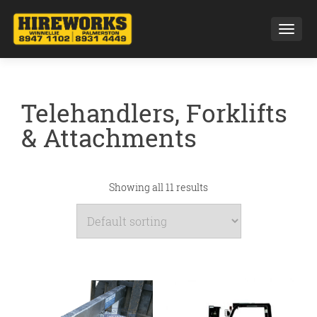
Toggl
Telehandlers, Forklifts
& Attachments
Showing all 11 results