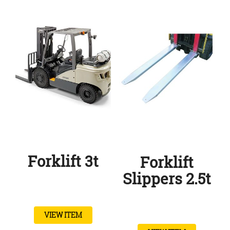
Forklift 3t
Forklift
Slippers 2.5t
VIEW ITEM