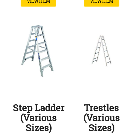
VIEW ITEM
VIEW ITEM
Step Ladder
Trestles
(Various
(Various
Sizes)
Sizes)