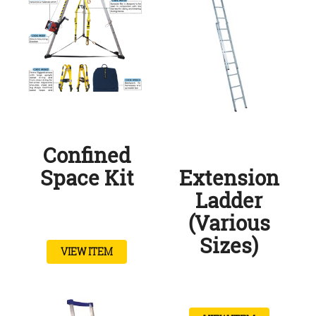
Confined
Space Kit
Extension
Ladder
(Various
Sizes)
VIEW ITEM