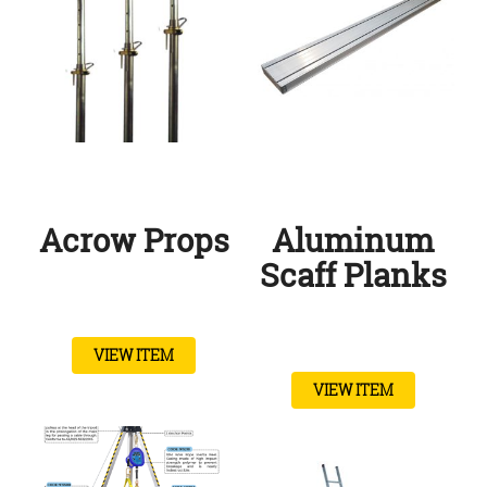
Acrow Props
Aluminum
Scaff Planks
VIEW ITEM
VIEW ITEM