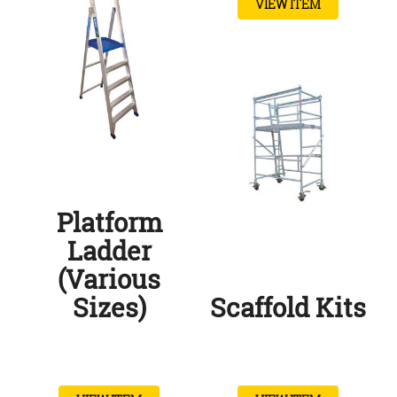
VIEW ITEM
Platform
Ladder
(Various
Sizes)
Scaffold Kits