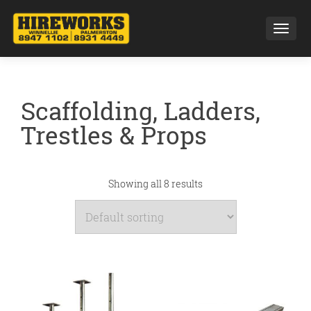
Toggl
Scaffolding, Ladders,
Trestles & Props
Showing all 8 results