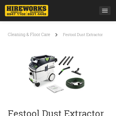
Toggl
Cleaning & Floor Care
Festool Dust Extractor
Festool Dust Extractor