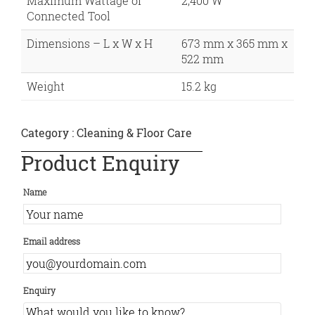
Maximum Wattage of
2,400 W
Connected Tool
Dimensions – L x W x H
673 mm x 365 mm x
522 mm
Weight
15.2 kg
Category :
Cleaning & Floor Care
Product Enquiry
Name
Email address
Enquiry