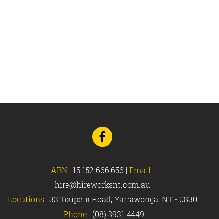
Go
to
Facebook
ABN :
15 152 666 656
|
Email :
hire@hireworksnt.com.au
Locations :
33 Toupein Road, Yarrawonga, NT - 0830
|
Phone :
(08) 8931 4449