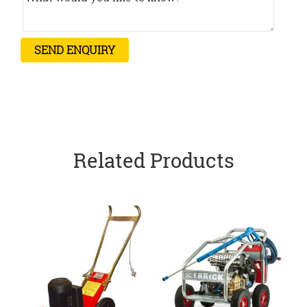
Related Products