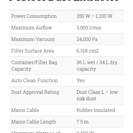
Power Consumption
350 W – 1,200 W
Maximum Airflow
3,900 l/min
Maximum Vacuum
24,000 Pa
Filter Surface Area
6,318 cm2
Container/Filter Bag
36 L wet / 34 L dry
Capacity
capacity
Auto Clean Function
Yes
Dust Approval Rating
Dust Class L – low
risk dust
Mains Cable
Rubber Insulated
Mains Cable Length
7.5 m