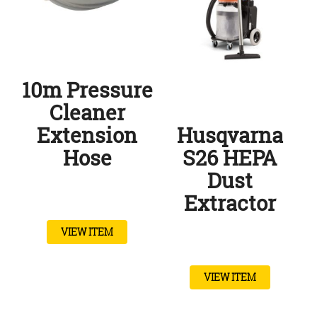
10m Pressure
Cleaner
Extension
Husqvarna
Hose
S26 HEPA
Dust
Extractor
VIEW ITEM
VIEW ITEM