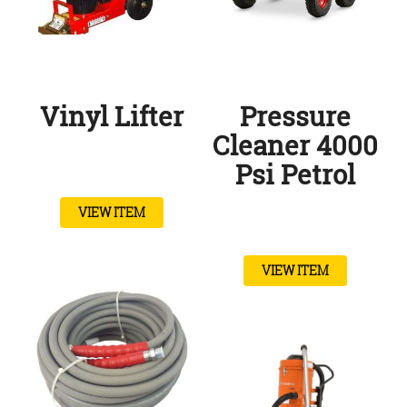
Vinyl Lifter
Pressure
Cleaner 4000
Psi Petrol
VIEW ITEM
VIEW ITEM