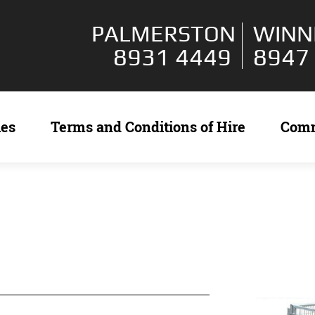
PALMERSTON
WINN
8931 4449
8947
ies
Terms and Conditions of Hire
Com