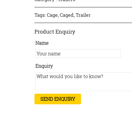
Tags:
Cage
,
Caged
,
Trailer
Product Enquiry
Name
Enquiry