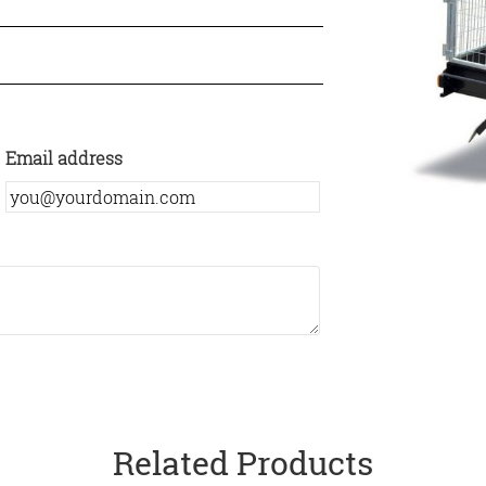
Email address
Related Products