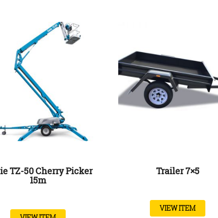
ie TZ-50 Cherry Picker
Trailer 7×5
15m
VIEW ITEM
VIEW ITEM