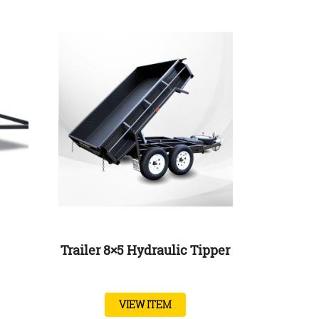
Trailer 8×5 Hydraulic Tipper
VIEW ITEM