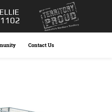
ELLIE
 1102
munity
Contact Us