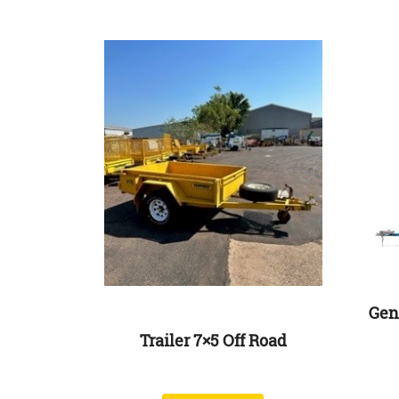
Gen
Trailer 7×5 Off Road