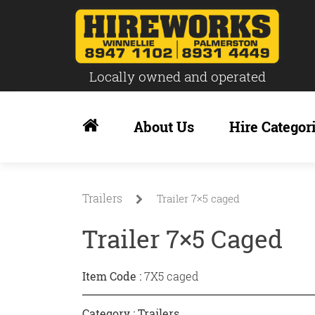
Locally owned and operated
Skip
to
About Us
Hire Categor
content
Trailers
Trailer 7×5 caged
Trailer 7×5 Caged
Item Code :
7X5 caged
Category :
Trailers