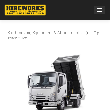
Toggl
Earthmoving Equipment & Attachments
Tip
Truck 2 Ton