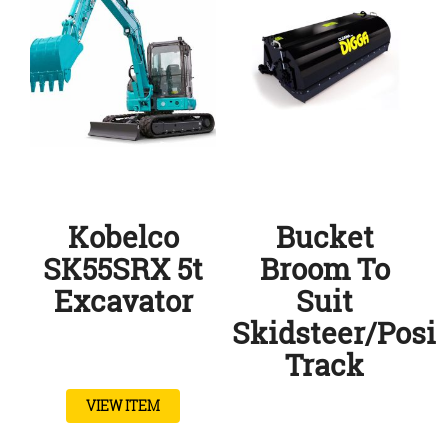
Kobelco
Bucket
SK55SRX 5t
Broom To
Excavator
Suit
Skidsteer/posi
Track
VIEW ITEM