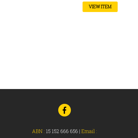
VIEW ITEM
Go
to
Facebook
ABN :
15 152 666 656
|
Email :