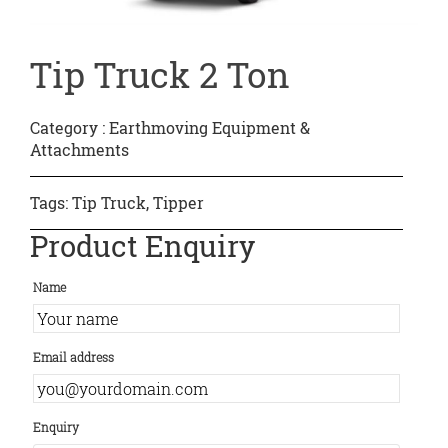
Tip Truck 2 Ton
Category :
Earthmoving Equipment &
Attachments
Tags:
Tip Truck
,
Tipper
Product Enquiry
Name
Email address
Enquiry