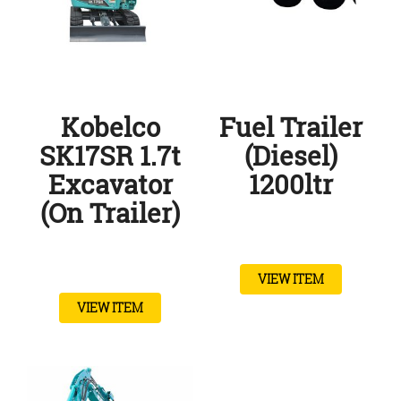
Kobelco
Fuel Trailer
SK17SR 1.7t
(Diesel)
Excavator
1200ltr
(On Trailer)
VIEW ITEM
VIEW ITEM