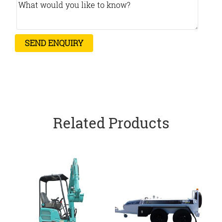
Related Products