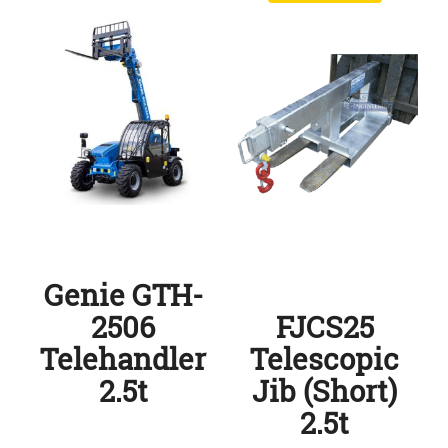
Genie GTH-
2506
FJCS25
Telehandler
Telescopic
2.5t
Jib (Short)
2.5t