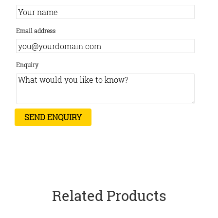
Email address
Enquiry
Related Products