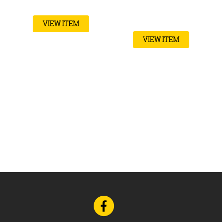
VIEW ITEM
VIEW ITEM
Go
to
Facebook