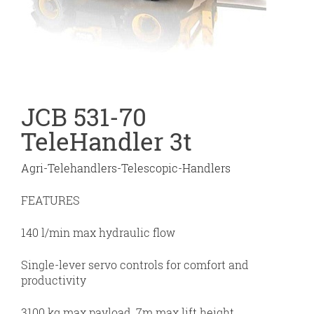
JCB 531-70
TeleHandler 3t
Agri-Telehandlers-Telescopic-Handlers
FEATURES
140 l/min max hydraulic flow
Single-lever servo controls for comfort and
productivity
3100 kg max payload, 7m max lift height