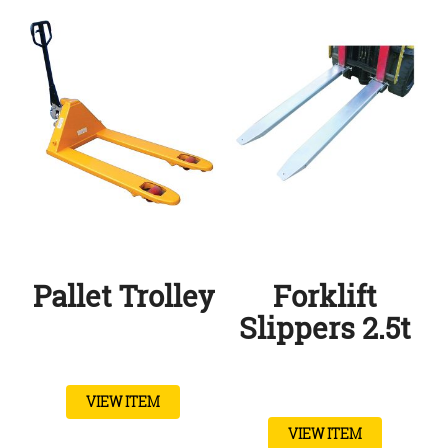
Pallet Trolley
Forklift
Slippers 2.5t
VIEW ITEM
VIEW ITEM