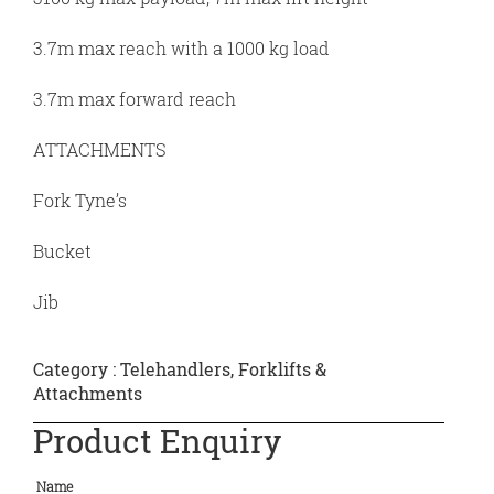
3.7m max reach with a 1000 kg load
3.7m max forward reach
ATTACHMENTS
Fork Tyne’s
Bucket
Jib
Category :
Telehandlers, Forklifts &
Attachments
Product Enquiry
Name