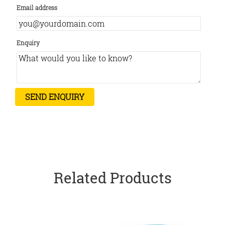
Email address
Enquiry
Related Products