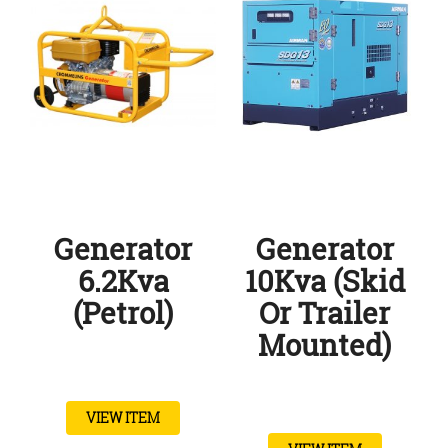
Generator
Generator
6.2Kva
10Kva (Skid
(Petrol)
Or Trailer
Mounted)
VIEW ITEM