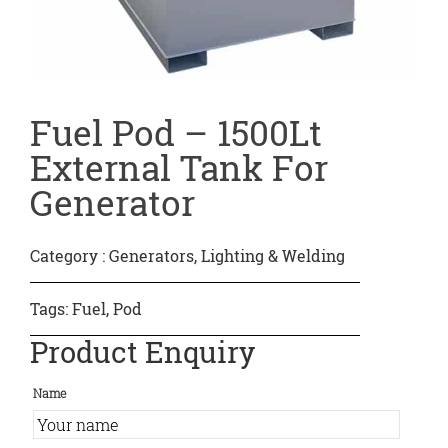
Fuel Pod – 1500Lt
External Tank For
Generator
Category :
Generators, Lighting & Welding
Tags:
Fuel
,
Pod
Product Enquiry
Name