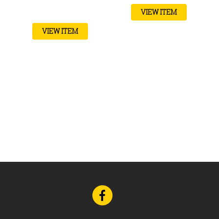
VIEW ITEM
VIEW ITEM
Go
to
Facebook