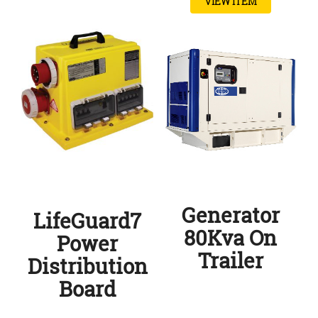
VIEW ITEM
Generator
LifeGuard7
80Kva On
Power
Trailer
Distribution
Board