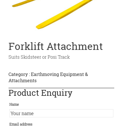
Forklift Attachment
Suits Skidsteer or Posi Track
Category :
Earthmoving Equipment &
Attachments
Product Enquiry
Name
Email address