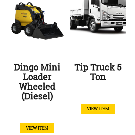
Dingo Mini
Tip Truck 5
Loader
Ton
Wheeled
(Diesel)
VIEW ITEM
VIEW ITEM