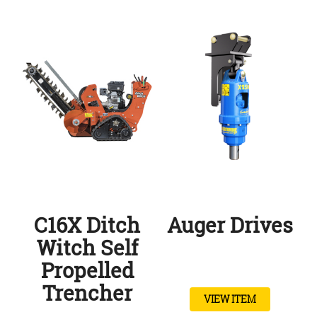
C16X Ditch
Auger Drives
Witch Self
Propelled
Trencher
VIEW ITEM