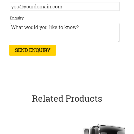
Enquiry
Related Products