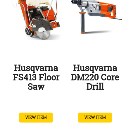
Husqvarna
Husqvarna
FS413 Floor
DM220 Core
Saw
Drill
VIEW ITEM
VIEW ITEM