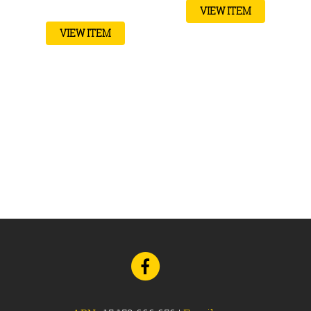
VIEW ITEM
VIEW ITEM
Go
to
Facebook