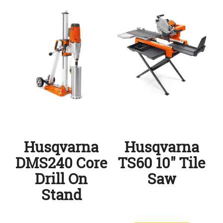
Husqvarna
Husqvarna
DMS240 Core
TS60 10″ Tile
Drill On
Saw
Stand