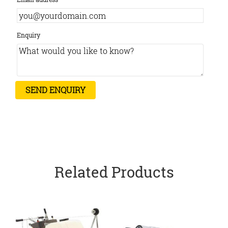
Enquiry
Related Products