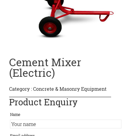
Cement Mixer
(Electric)
Category :
Concrete & Masonry Equipment
Product Enquiry
Name
Email address