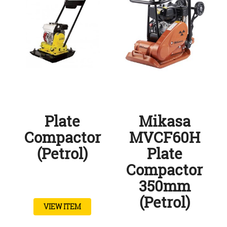
Plate
Mikasa
Compactor
MVCF60H
(Petrol)
Plate
Compactor
350mm
(Petrol)
VIEW ITEM