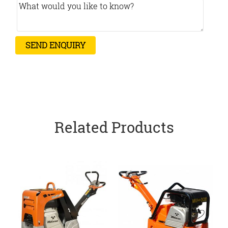
Related Products