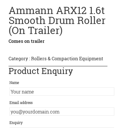
Ammann ARX12 1.6t
Smooth Drum Roller
(On Trailer)
Comes on trailer
Category :
Rollers & Compaction Equipment
Product Enquiry
Name
Email address
Enquiry