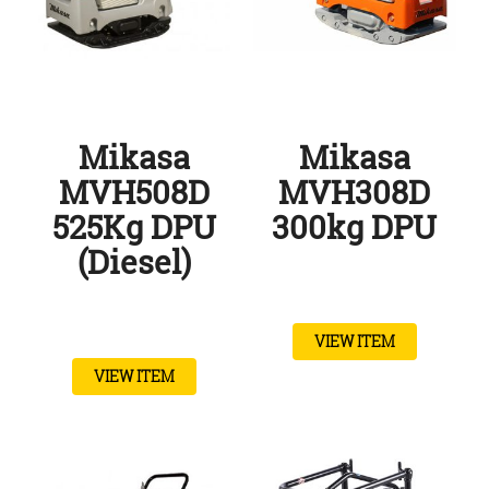
Mikasa
Mikasa
MVH508D
MVH308D
525Kg DPU
300kg DPU
(Diesel)
VIEW ITEM
VIEW ITEM