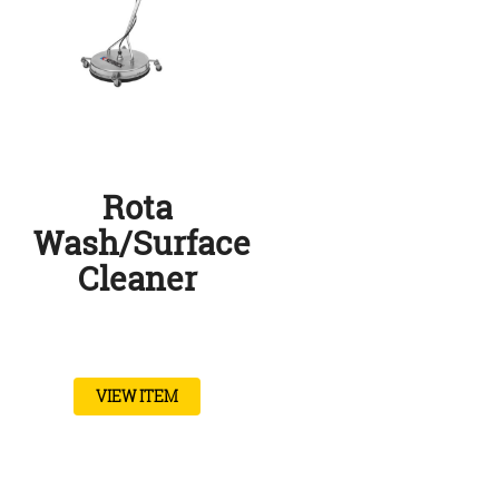
Rota
Wash/Surface
Cleaner
VIEW ITEM