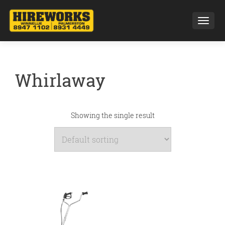
Toggl
Whirlaway
Showing the single result