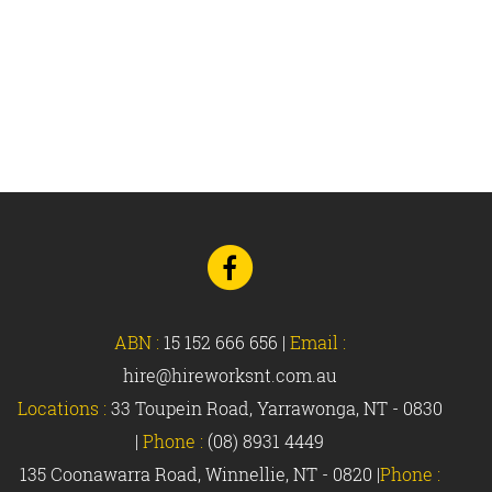
Go
to
Facebook
ABN :
15 152 666 656
|
Email :
hire@hireworksnt.com.au
Locations :
33 Toupein Road, Yarrawonga, NT - 0830
|
Phone :
(08) 8931 4449
135 Coonawarra Road, Winnellie, NT - 0820 |
Phone :