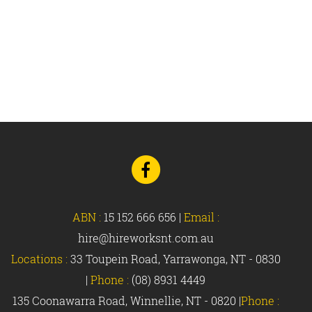
Go
to
Facebook
ABN :
15 152 666 656
|
Email :
hire@hireworksnt.com.au
Locations :
33 Toupein Road, Yarrawonga, NT - 0830
|
Phone :
(08) 8931 4449
135 Coonawarra Road, Winnellie, NT - 0820 |
Phone :