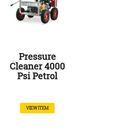
Pressure
Cleaner 4000
Psi Petrol
VIEW ITEM