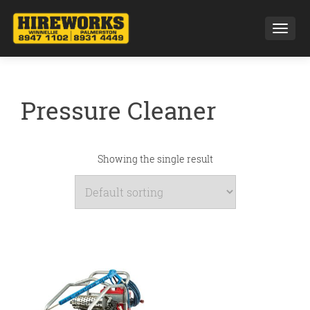
Toggl
Pressure Cleaner
Showing the single result