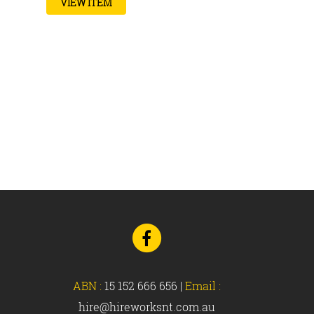
VIEW ITEM
Go
to
Facebook
ABN :
15 152 666 656
|
Email :
hire@hireworksnt.com.au