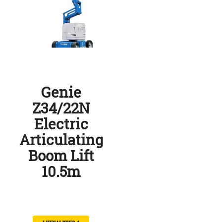
Genie
Z34/22N
Electric
Articulating
Boom Lift
10.5m