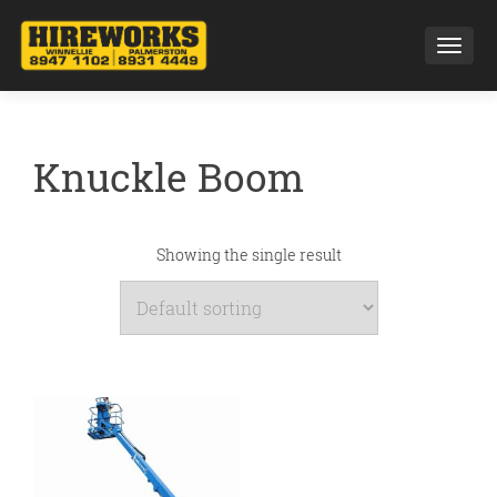
Toggl
Knuckle Boom
Showing the single result