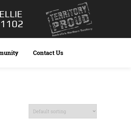
ELLIE
 1102
munity
Contact Us