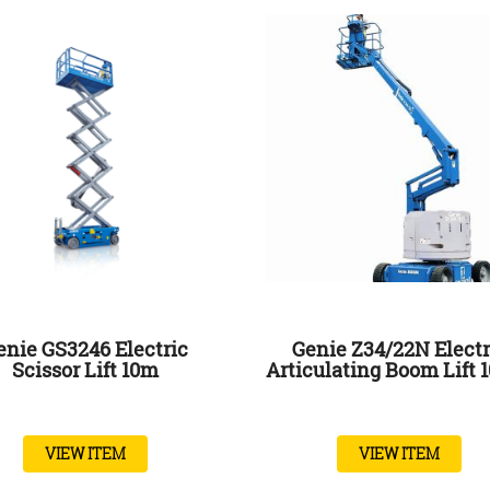
enie GS3246 Electric
Genie Z34/22N Electr
Scissor Lift 10m
Articulating Boom Lift 
VIEW ITEM
VIEW ITEM