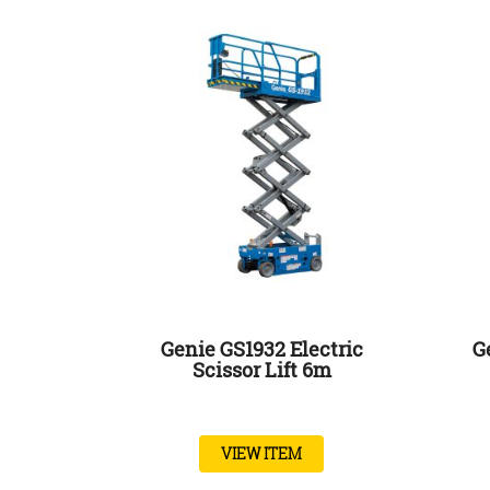
Genie GS1932 Electric
G
Scissor Lift 6m
VIEW ITEM