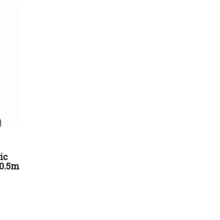
ic
10.5m