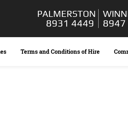
PALMERSTON
WINN
8931 4449
8947
ies
Terms and Conditions of Hire
Com