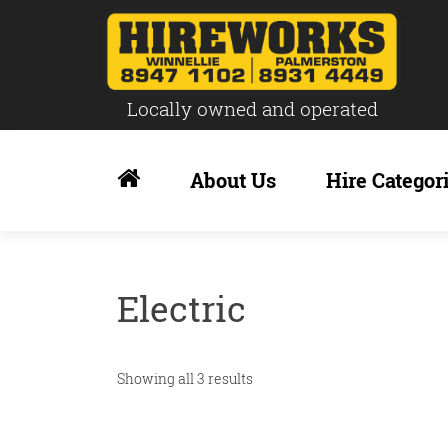
Locally owned and operated
Skip
to
About Us
Hire Categor
content
Electric
Showing all 3 results