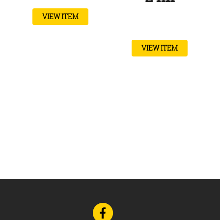
VIEW ITEM
VIEW ITEM
Go
to