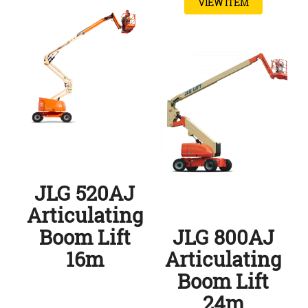
VIEW ITEM
JLG 520AJ
Articulating
Boom Lift
JLG 800AJ
16m
Articulating
Boom Lift
24m