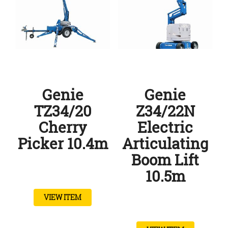
Genie
Genie
TZ34/20
Z34/22N
Cherry
Electric
Picker 10.4m
Articulating
Boom Lift
10.5m
VIEW ITEM