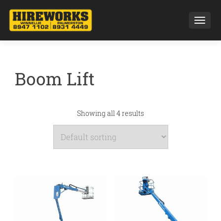
Toggl
Boom Lift
Showing all 4 results