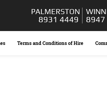
PALMERSTON
WINN
8931 4449
8947
ies
Terms and Conditions of Hire
Com