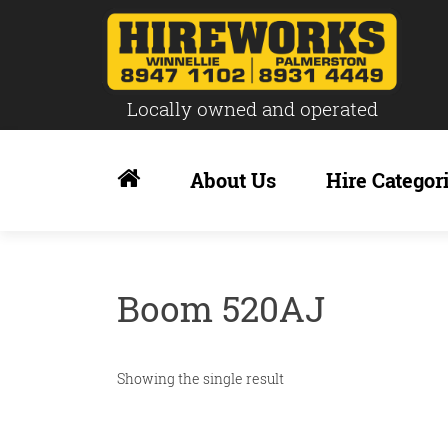
Locally owned and operated
Skip
to
About Us
Hire Categor
content
Boom 520AJ
Showing the single result