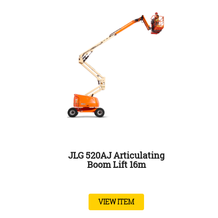
JLG 520AJ Articulating
Boom Lift 16m
VIEW ITEM