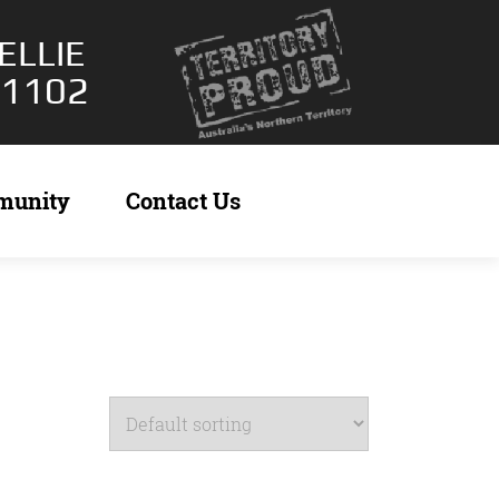
ELLIE
 1102
munity
Contact Us