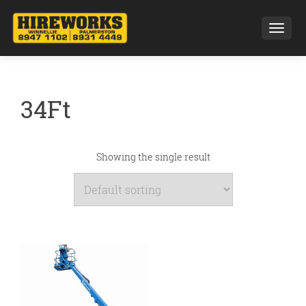
Toggl
34Ft
Showing the single result