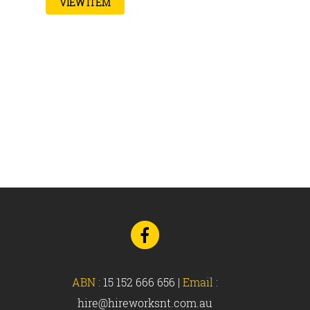
VIEW ITEM
Go
to
Facebook
ABN :
15 152 666 656
|
Email :
hire@hireworksnt.com.au