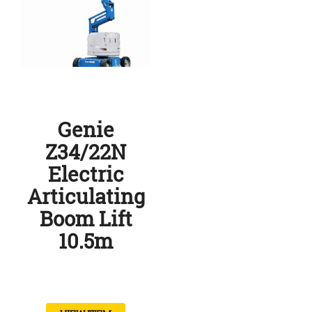
Genie
Z34/22N
Electric
Articulating
Boom Lift
10.5m