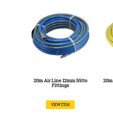
20m Air Line 12mm Nitto
20m 
Fittings
VIEW ITEM