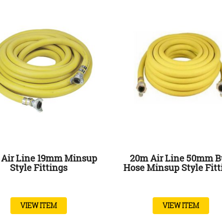
Air Line 19mm Minsup
20m Air Line 50mm B
Style Fittings
Hose Minsup Style Fitt
VIEW ITEM
VIEW ITEM