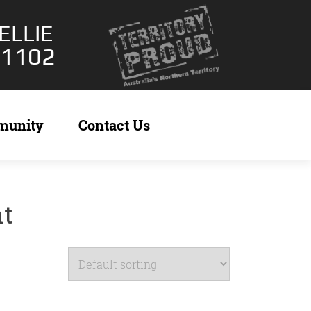
ELLIE
 1102
munity
Contact Us
nt