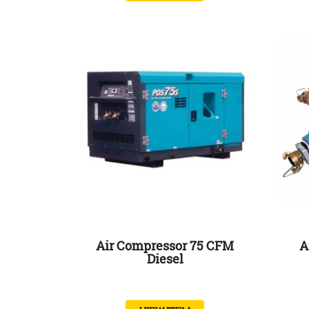
Air Compressor 75 CFM
A
Diesel