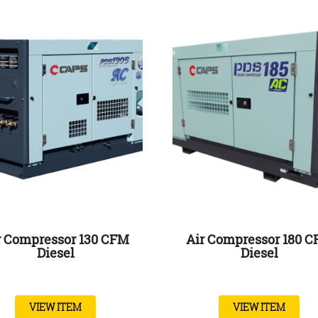
r Compressor 130 CFM
Air Compressor 180 
Diesel
Diesel
VIEW ITEM
VIEW ITEM