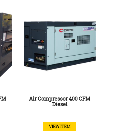
CFM
Air Compressor 400 CFM
Diesel
VIEW ITEM