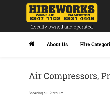
Locally owned and operated
Skip
to
About Us
Hire Categor
content
Air Compressors, P
Showing all 12 results