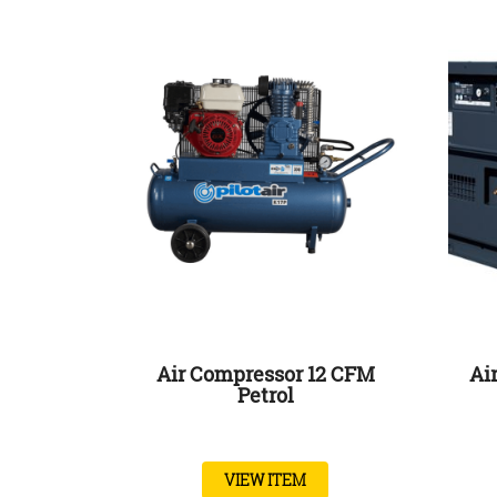
Air Compressor 12 CFM
Ai
Petrol
VIEW ITEM