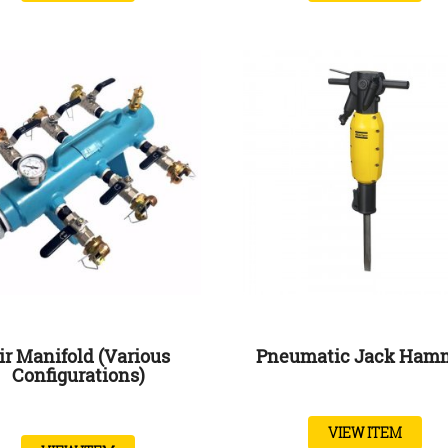
ir Manifold (Various
Pneumatic Jack Ham
Configurations)
VIEW ITEM