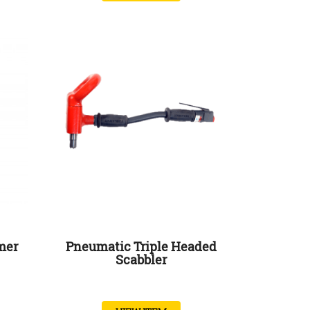
mer
Pneumatic Triple Headed
Scabbler