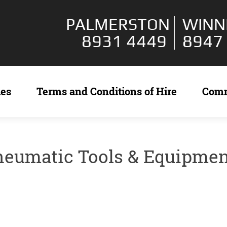
PALMERSTON
WINN
8931 4449
8947
ies
Terms and Conditions of Hire
Com
neumatic Tools & Equipme