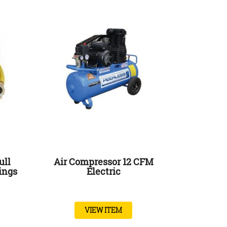
ull
Air Compressor 12 CFM
ings
Electric
VIEW ITEM