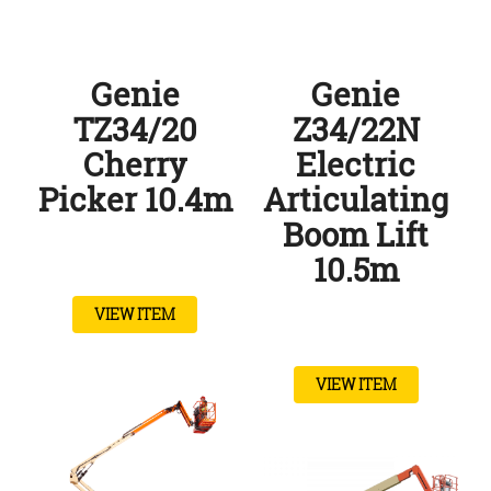
Genie
Genie
TZ34/20
Z34/22N
Cherry
Electric
Picker 10.4m
Articulating
Boom Lift
10.5m
VIEW ITEM
VIEW ITEM