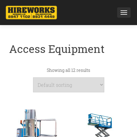
Toggl
Access Equipment
Showing all 12 results