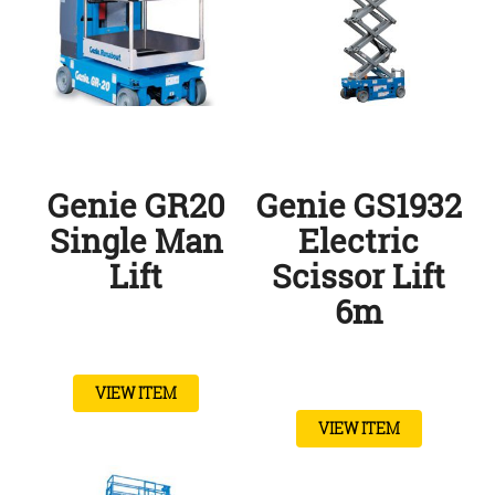
Genie GR20
Genie GS1932
Single Man
Electric
Lift
Scissor Lift
6m
VIEW ITEM
VIEW ITEM