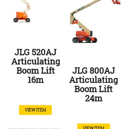
JLG 520AJ
Articulating
Boom Lift
JLG 800AJ
16m
Articulating
Boom Lift
24m
VIEW ITEM
VIEW ITEM