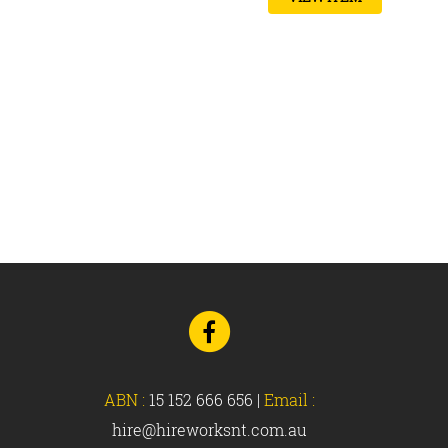
Go
to
Facebook
ABN :
15 152 666 656
|
Email :
hire@hireworksnt.com.au