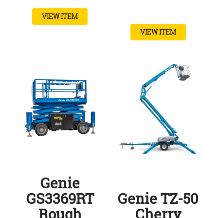
VIEW ITEM
VIEW ITEM
Genie
GS3369RT
Genie TZ-50
Rough
Cherry