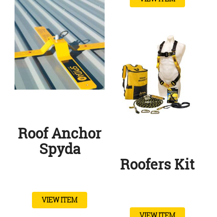
Roof Anchor
Spyda
Roofers Kit
VIEW ITEM
VIEW ITEM