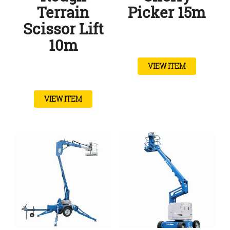
Terrain
Picker 15m
Scissor Lift
10m
VIEW ITEM
VIEW ITEM