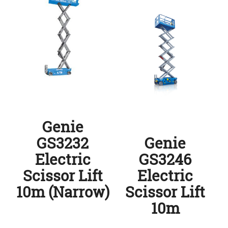
Genie
GS3232
Genie
Electric
GS3246
Scissor Lift
Electric
10m (Narrow)
Scissor Lift
10m